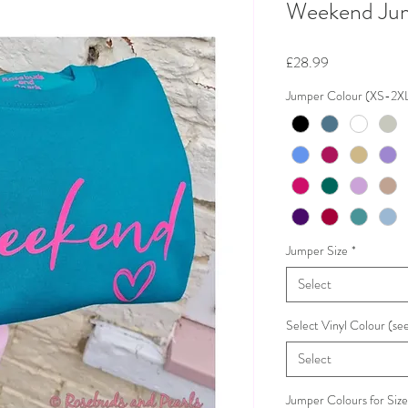
Weekend Ju
Price
£28.99
Jumper Colour (XS-2X
Jumper Size
*
Select
Select Vinyl Colour (see
Select
Jumper Colours for Siz