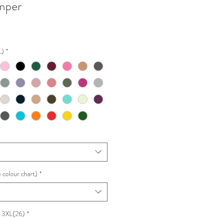
mper
L)
*
 colour chart)
*
e 3XL(26)
*