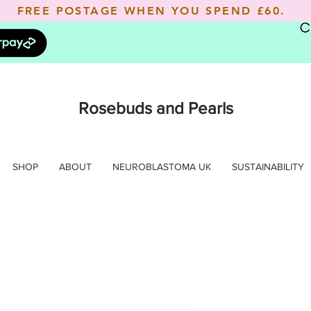
FREE POSTAGE WHEN YOU SPEND
£60.
Rosebuds and Pearls
SHOP
ABOUT
NEUROBLASTOMA UK
SUSTAINABILITY