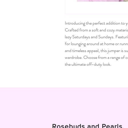
Introducing the perfect addition to
Crafted from a soft and cozy materia
lazy Saturdays and Sundays. Featuring 
for lounging around at home or runnin
and timeless appeal, this jumper is 
wardrobe. Choose from a range of col
the ultimate off-duty look.
Rosebuds and Pearls.