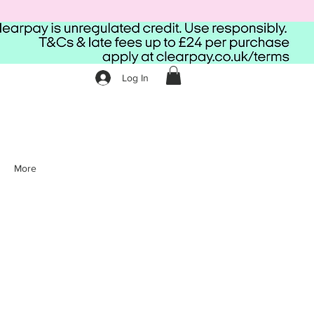
Log In
More