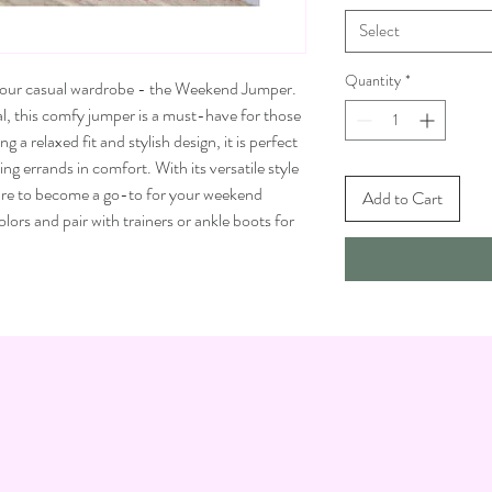
Select
Quantity
*
 your casual wardrobe - the Weekend Jumper.
l, this comfy jumper is a must-have for those
a relaxed fit and stylish design, it is perfect
g errands in comfort. With its versatile style
sure to become a go-to for your weekend
Add to Cart
ors and pair with trainers or ankle boots for