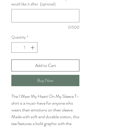
would like it after. (optional)
0/500
Quantity
*
Add to Cart
Buy Now
The I Wear My Heart On My Sleeve T-
shirt is a must-have for anyone who 
wears their emotions on their sleeve. 
Made with soft and durable cotton, this 
tee features a bold graphic with the 