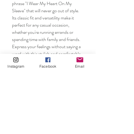
phrase "I Wear My Heart On My 
Sleeve" that will never go out of style. 
Its classic fit and versatility make it 
perfect for any casual occasion, 
whether you're running errands or 
spending time with family and friends. 
Express your feelings without saying a 
word with this stylish and comfortable 
t-shirt. Available in various sizes for 
Instagram
Facebook
Email
both men and women, this tee is 
perfect for the whole family.
Rosebuds and Pearls.
Shop
FAQ
About
Shipping & Returns