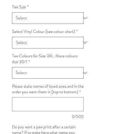
Tee Size
*
Select Vinyl Colour (see colour chart)
*
Tee Colours for Size 3XL. More colours
due 30/1
*
Please state names of loved ones and in the
order you want them in (top to bottom)
*
0/500
Do you want a paw print after a certain
name? If so state here what name you