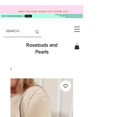
FREE POSTAGE WHEN YOU SPEND
£60.
Rosebuds and
Pearls