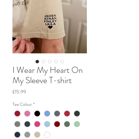
I Wear My Heart On
My Sleeve T-shirt
Price
£15.99
Tee Colour
*