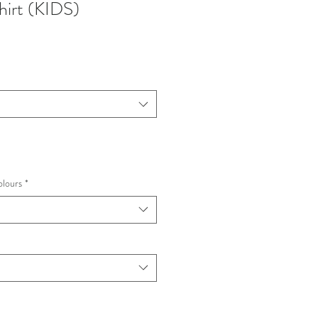
hirt (KIDS)
olours
*