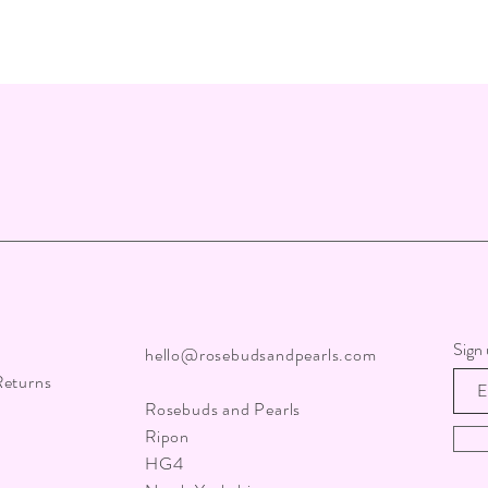
Sign 
hello@rosebudsandpearls.com
Returns
Rosebuds and Pearls
Ripon
HG4