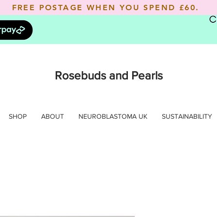
FREE POSTAGE WHEN YOU SPEND
£60.
Rosebuds and Pearls
SHOP
ABOUT
NEUROBLASTOMA UK
SUSTAINABILITY