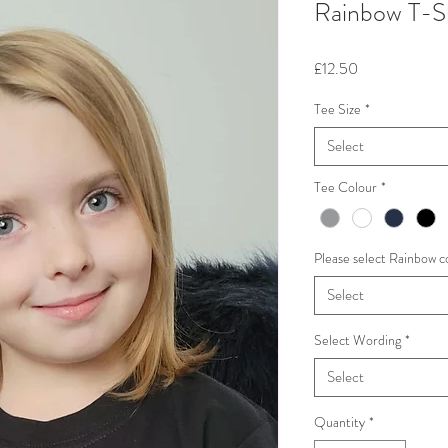
Rainbow T-S
Price
£12.50
Tee Size
*
Select
Tee Colour
*
Please select Rainbow c
Select
Select Wording
*
Select
Quantity
*