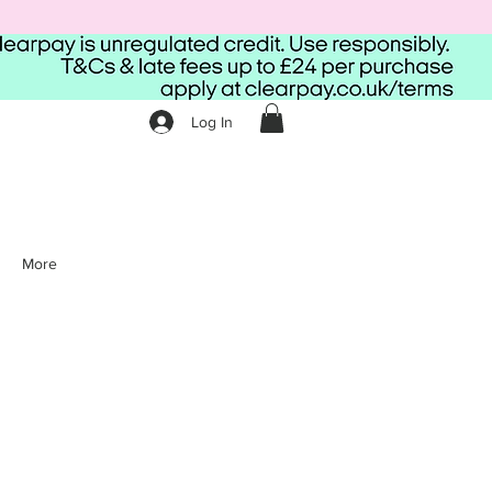
Log In
More