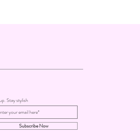
up. Stay stylish
Subscribe Now