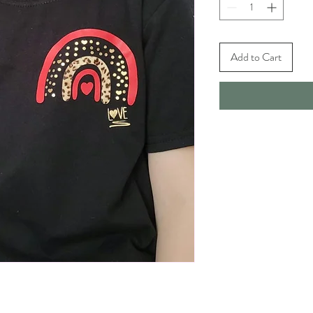
Add to Cart