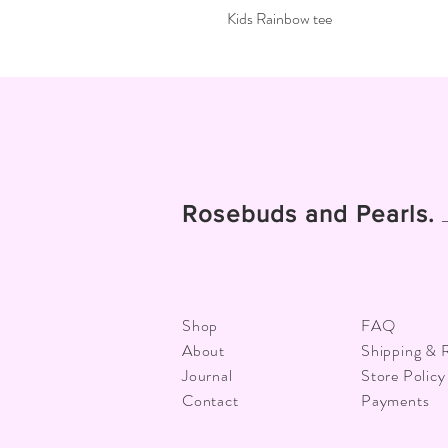
Kids Rainbow tee
Rosebuds and Pearls.
Shop
FAQ
About
Shipping & 
Journal
Store Policy
Contact
Payments