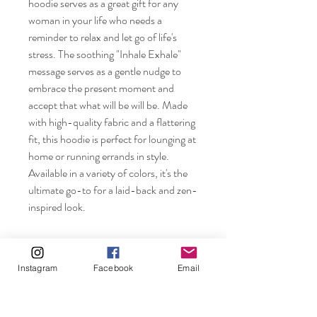
hoodie serves as a great gift for any 
woman in your life who needs a 
reminder to relax and let go of life's 
stress. The soothing "Inhale Exhale" 
message serves as a gentle nudge to 
embrace the present moment and 
accept that what will be will be. Made 
with high-quality fabric and a flattering 
fit, this hoodie is perfect for lounging at 
home or running errands in style. 
Available in a variety of colors, it's the 
ultimate go-to for a laid-back and zen-
inspired look.
Instagram
Facebook
Email
Rosebuds and Pearls.