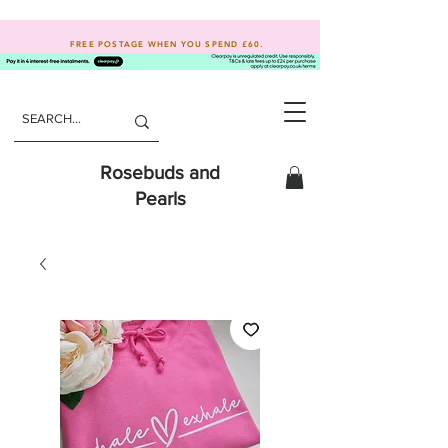
FREE POSTAGE WHEN YOU SPEND
£60.
Rosebuds and
Pearls