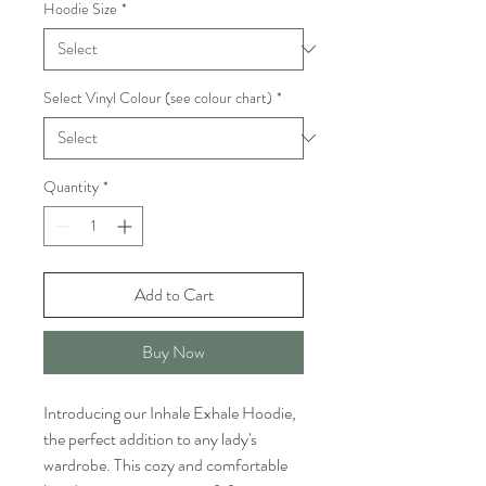
Hoodie Size
*
Select Vinyl Colour (see colour chart)
*
Quantity
*
Add to Cart
Buy Now
Introducing our Inhale Exhale Hoodie, 
the perfect addition to any lady's 
wardrobe. This cozy and comfortable 