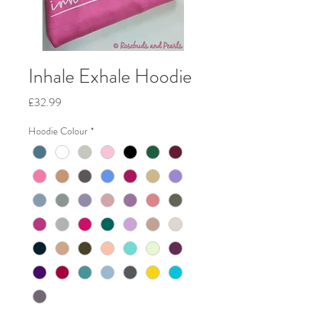
Inhale Exhale Hoodie
Price
£32.99
Hoodie Colour
*