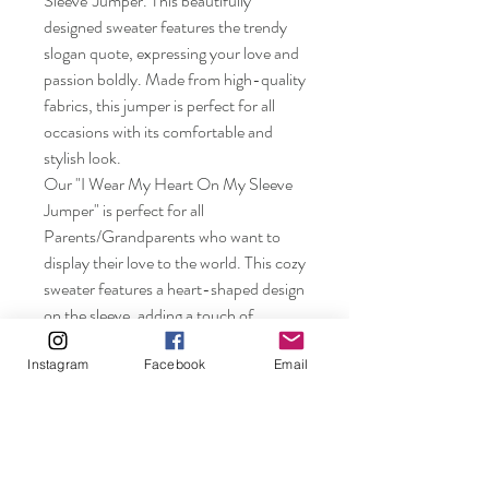
Sleeve"Jumper. This beautifully
designed sweater features the trendy
slogan quote, expressing your love and
passion boldly. Made from high-quality
fabrics, this jumper is perfect for all
occasions with its comfortable and
stylish look.
Our "I Wear My Heart On My Sleeve
Jumper" is perfect for all
Parents/Grandparents who want to
display their love to the world. This cozy
sweater features a heart-shaped design
on the sleeve, adding a touch of
whimsy to your everyday look. Show
the love in your heart with this adorable
Instagram
Facebook
Email
jumper! Wear your heart on your sleeve
and stand out in style with our latest
addition to your wardrobe.