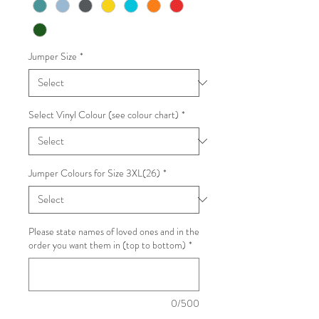
Jumper Size
*
Select Vinyl Colour (see colour chart)
*
Jumper Colours for Size 3XL(26)
*
Please state names of loved ones and in the
order you want them in (top to bottom)
*
0/500