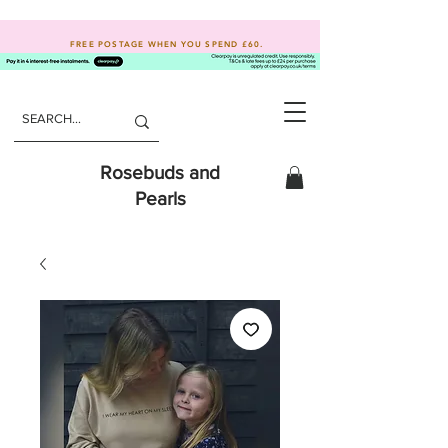
FREE POSTAGE WHEN YOU SPEND
£60.
Rosebuds and
Pearls