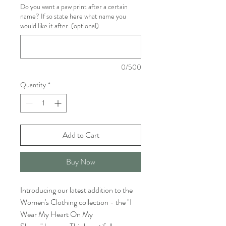
Do you want a paw print after a certain
name? If so state here what name you
would like it after. (optional)
0/500
Quantity
*
Add to Cart
Buy Now
Introducing our latest addition to the
Women's Clothing collection - the "I
Wear My Heart On My