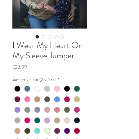
I Wear My Heart On
My Sleeve Jumper
Price
£28.99
Jumper Colour (XS-2XL)
*