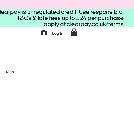
Log In
More