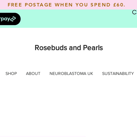
FREE POSTAGE WHEN YOU SPEND
£60.
Rosebuds and Pearls
SHOP
ABOUT
NEUROBLASTOMA UK
SUSTAINABILITY