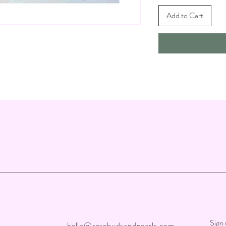
Add to Cart
Sign 
hello@rosebudsandpearls.com