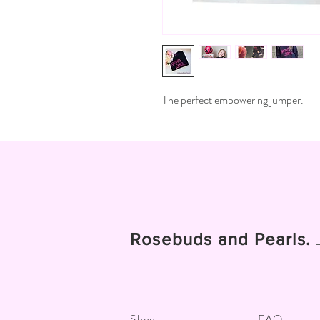
The perfect empowering jumper.
Rosebuds and Pearls.
Shop
FAQ