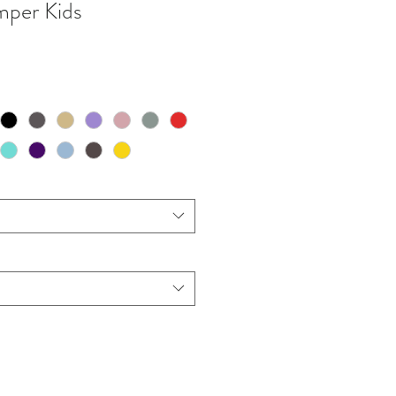
mper Kids