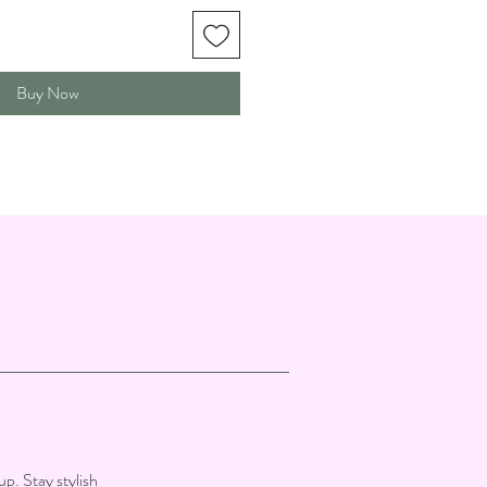
Buy Now
up. Stay stylish