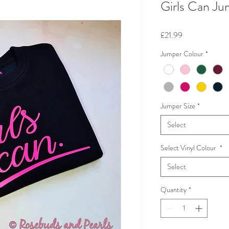
Girls Can Ju
Price
£21.99
Jumper Colour
*
Jumper Size
*
Select
Select Vinyl Colour
*
Select
Quantity
*