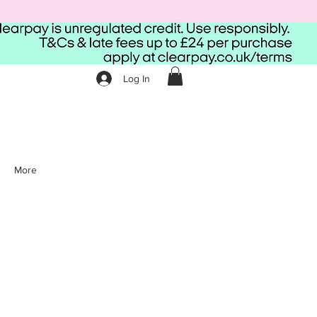
Log In
More