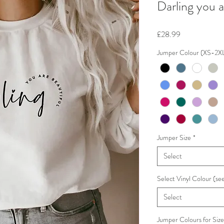
Darling you 
Price
£28.99
Jumper Colour (XS-2X
Jumper Size
*
Select
Select Vinyl Colour (see
Select
Jumper Colours for Siz