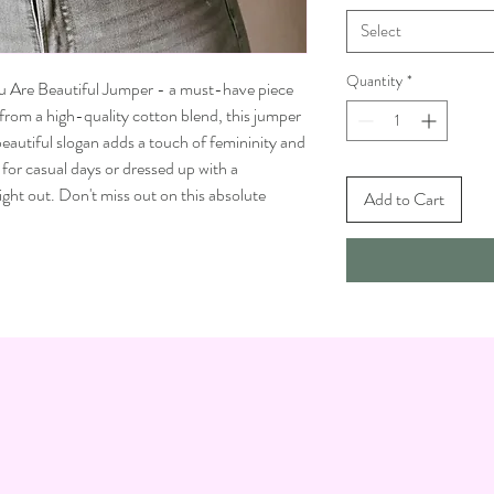
Select
Quantity
*
ou Are Beautiful Jumper - a must-have piece
 from a high-quality cotton blend, this jumper
eautiful slogan adds a touch of femininity and
for casual days or dressed up with a
ight out. Don't miss out on this absolute
Add to Cart