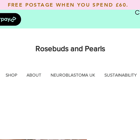
FREE POSTAGE WHEN YOU SPEND
£60.
Rosebuds and Pearls
SHOP
ABOUT
NEUROBLASTOMA UK
SUSTAINABILITY