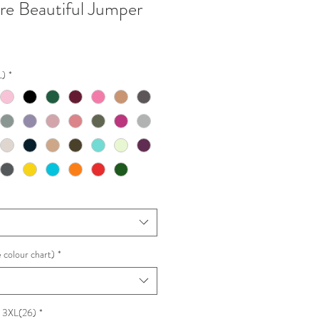
are Beautiful Jumper
L)
*
 colour chart)
*
e 3XL(26)
*