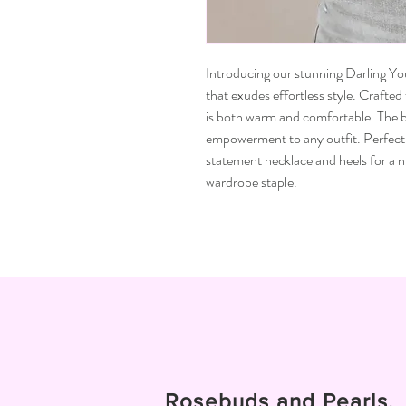
Introducing our stunning Darling Y
that exudes effortless style. Crafted
is both warm and comfortable. The b
empowerment to any outfit. Perfect 
statement necklace and heels for a n
wardrobe staple.
Rosebuds and Pearls.