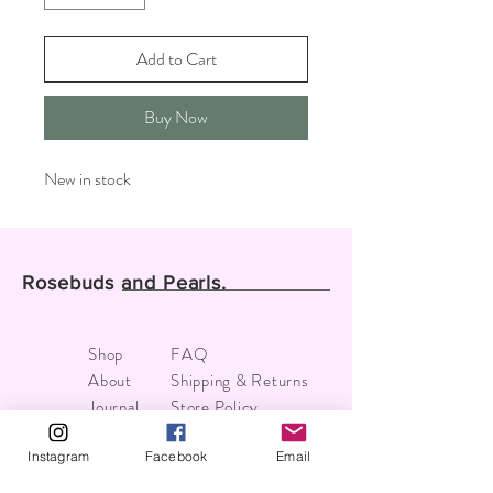
Add to Cart
Buy Now
New in stock
Rosebuds and Pearls.
Shop
FAQ
About
Shipping & Returns
Journal
Store Policy
Contact
Payments
Instagram
Facebook
Email