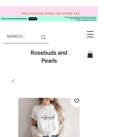
FREE POSTAGE WHEN YOU SPEND
£60.
Rosebuds and
Pearls