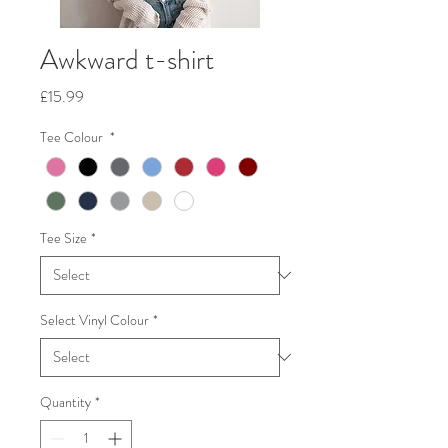
Awkward t-shirt
Price
£15.99
Tee Colour
*
Tee Size
*
Select Vinyl Colour
*
Quantity
*