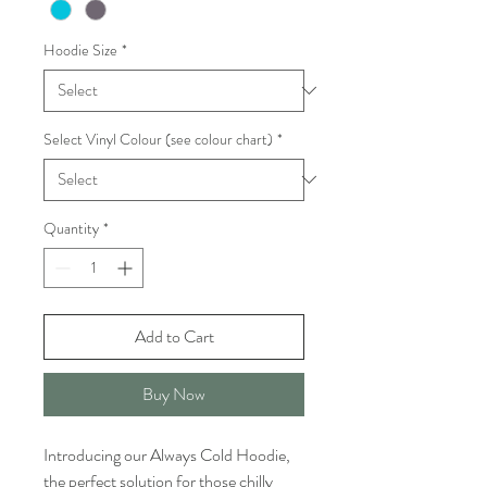
Hoodie Size
*
Select Vinyl Colour (see colour chart)
*
Quantity
*
Add to Cart
Buy Now
Introducing our Always Cold Hoodie,
the perfect solution for those chilly