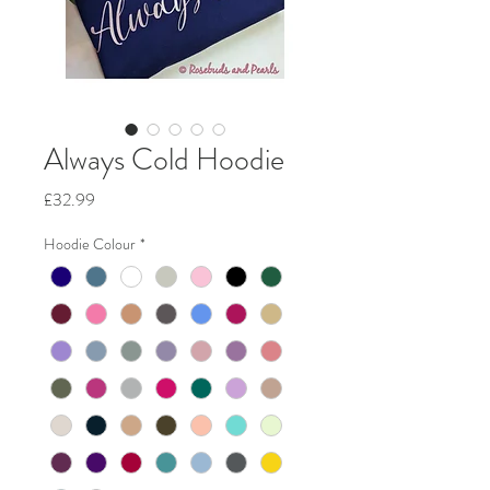
Always Cold Hoodie
Price
£32.99
Hoodie Colour
*