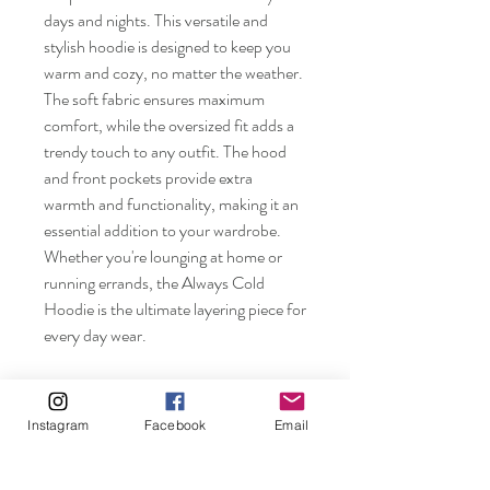
days and nights. This versatile and
stylish hoodie is designed to keep you
warm and cozy, no matter the weather.
The soft fabric ensures maximum
comfort, while the oversized fit adds a
trendy touch to any outfit. The hood
and front pockets provide extra
warmth and functionality, making it an
essential addition to your wardrobe.
Whether you're lounging at home or
running errands, the Always Cold
Hoodie is the ultimate layering piece for
every day wear.
Instagram
Facebook
Email
Rosebuds and Pearls.