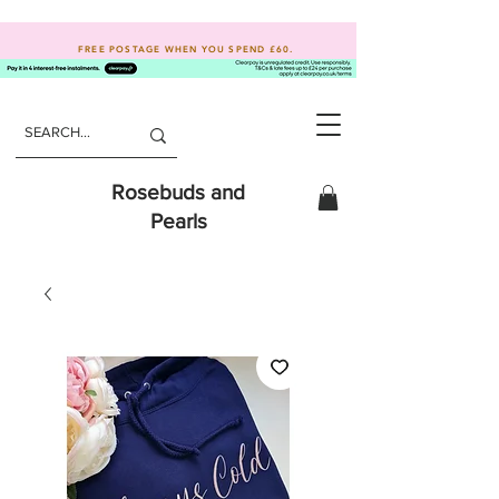
FREE POSTAGE WHEN YOU SPEND
£60.
Rosebuds and
Pearls